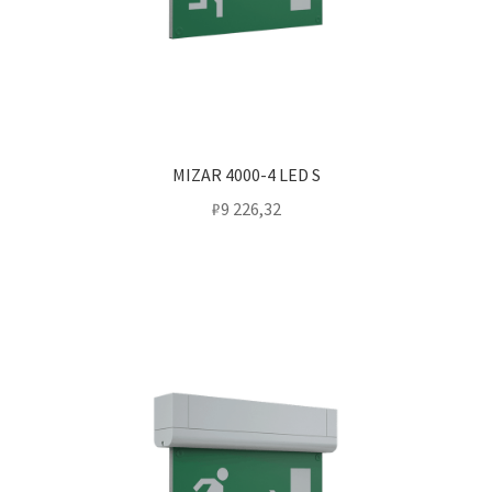
MIZAR 4000-4 LED S
₽
9 226,32